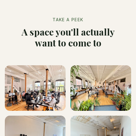
TAKE A PEEK
A space you'll actually
want to come to