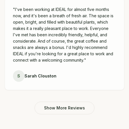
"
I've been working at IDEAL for almost five months
now, and it's been a breath of fresh air. The space is
open, bright, and filled with beautiful plants, which
makes it a really pleasant place to work. Everyone
I've met has been incredibly friendly, helpful, and
considerate. And of course, the great coffee and
snacks are always a bonus. I'd highly recommend
IDEAL if you're looking for a great place to work and
connect with a welcoming community.
"
S
Sarah Clouston
Show More Reviews