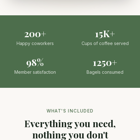
200+
15K+
Happy coworkers
Cups of coffee served
98%
1250+
Member satisfaction
Bagels consumed
WHAT'S INCLUDED
Everything you need,
nothing you don't