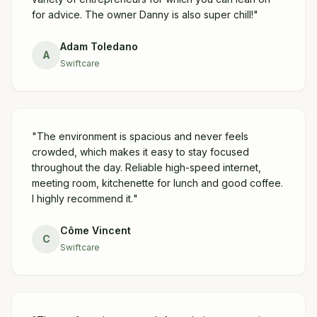
for advice. The owner Danny is also super chill!
"
Adam Toledano
A
Swiftcare
"
The environment is spacious and never feels
crowded, which makes it easy to stay focused
throughout the day. Reliable high-speed internet,
meeting room, kitchenette for lunch and good coffee.
I highly recommend it.
"
Côme Vincent
C
Swiftcare