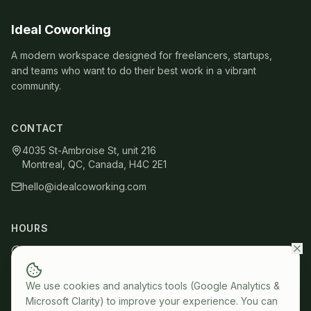
Ideal Coworking
A modern workspace designed for freelancers, startups,
and teams who want to do their best work in a vibrant
community.
CONTACT
4035 St-Ambroise St, unit 216
Montreal, QC, Canada, H4C 2E1
hello@idealcoworking.com
HOURS
Mon – Fri: 9 AM – 6 PM
Members: 24/7 access
We use cookies and analytics tools (Google Analytics &
Microsoft Clarity) to improve your experience. You can