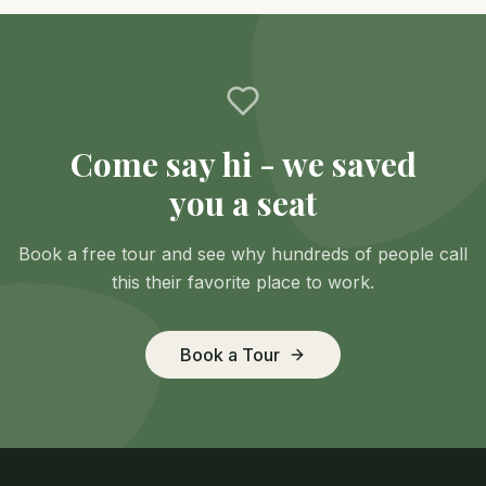
Come say hi - we saved
you a seat
Book a free tour and see why hundreds of people call
this their favorite place to work.
Book a Tour