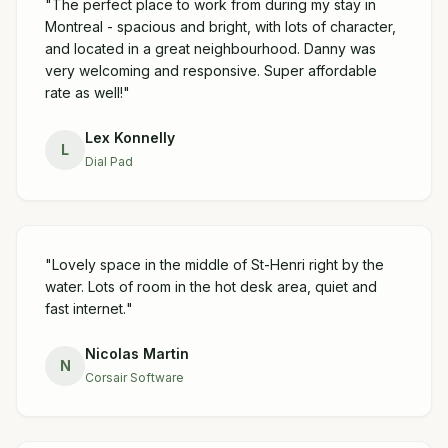
"
The perfect place to work from during my stay in
Montreal - spacious and bright, with lots of character,
and located in a great neighbourhood. Danny was
very welcoming and responsive. Super affordable
rate as well!
"
Lex Konnelly
L
Dial Pad
"
Lovely space in the middle of St-Henri right by the
water. Lots of room in the hot desk area, quiet and
fast internet.
"
Nicolas Martin
N
Corsair Software