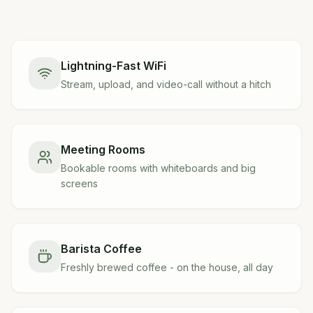
Lightning-Fast WiFi
Stream, upload, and video-call without a hitch
Meeting Rooms
Bookable rooms with whiteboards and big
screens
Barista Coffee
Freshly brewed coffee - on the house, all day