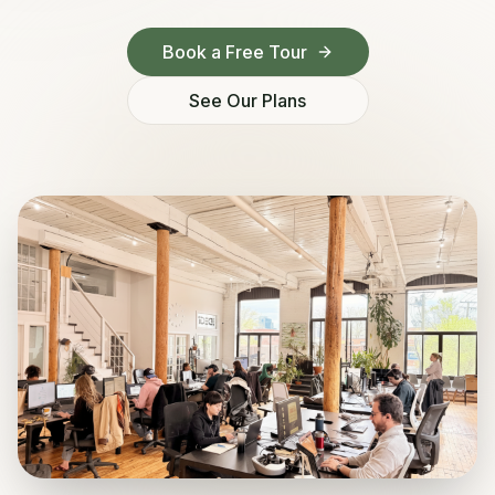
Book a Free Tour
See Our Plans