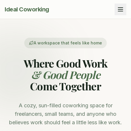
Ideal Coworking
A workspace that feels like home
Where Good Work
& Good People
Come Together
A cozy, sun-filled coworking space for
freelancers, small teams, and anyone who
believes work should feel a little less like work.