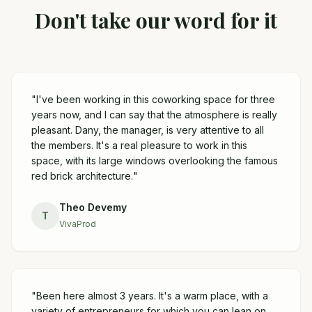
Don't take our word for it
"
I've been working in this coworking space for three
years now, and I can say that the atmosphere is really
pleasant. Dany, the manager, is very attentive to all
the members. It's a real pleasure to work in this
space, with its large windows overlooking the famous
red brick architecture.
"
Theo Devemy
T
VivaProd
"
Been here almost 3 years. It's a warm place, with a
variety of entrepreneurs for which you can lean on