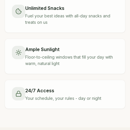
Unlimited Snacks
Fuel your best ideas with all-day snacks and
treats on us
Ample Sunlight
Floor-to-ceiling windows that fill your day with
warm, natural light
24/7 Access
Your schedule, your rules - day or night