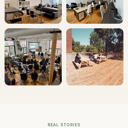
REAL STORIES